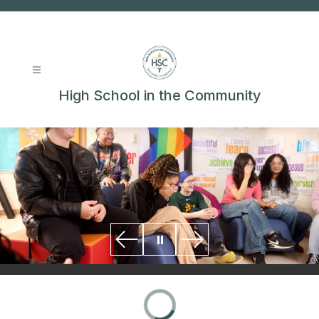
Skip
to
content
High School in the Community